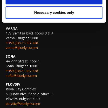
AMSTERDAM
John M. Keynesplein 10,
1066 EP Amsterdam, The Netherlands
Necessary cookies only
amsterdam@bluelynx.com
VARNA
178 Slivnitsa Blvd, floors 3 & 4
Varna, Bulgaria 9000
+359 (0)879 807 448
varna@bluelynx.com
SOFIA
44 Pirin Street, floor 1
Sofia, Bulgaria 1680
+359 (0)879 807 448
sofia@bluelynx.com
PLOVDIV
Royal City Complex
5 Dunav Blvd, floor 2, office 3
Plovdiv, Bulgaria 4003
plovdiv@bluelynx.com