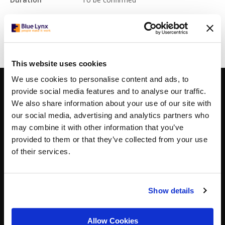
Read More
This website uses cookies
We use cookies to personalise content and ads, to
CONTACTS
BOGOTA
provide social media features and to analyse our traffic.
Carrera 7 156-68,
We also share information about your use of our site with
North Point Torre 3
our social media, advertising and analytics partners who
floor 10, office 1003
may combine it with other information that you’ve
Bogota, Colombia
provided to them or that they’ve collected from your use
+57 (0)60 1631 8904
bogota@bluelynx.com
of their services.
THE HAGUE
Koninginnegracht 19,
2514 AB The Hague, The Netherlands,
Show details
+31 (0)70 311 7822
thehague@bluelynx.com
Allow Cookies