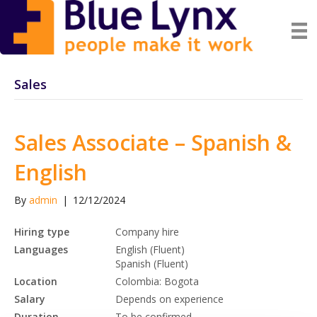
Sales
Sales Associate – Spanish &
English
By
admin
|
12/12/2024
Hiring type
Company hire
Languages
English (Fluent)
Spanish (Fluent)
Location
Colombia: Bogota
Salary
Depends on experience
Duration
To be confirmed