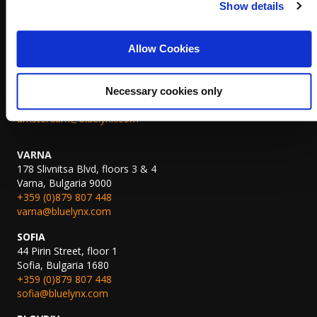
Show details
Koninginnegracht 19,
2514 AB The Hague, The Netherlands,
+31 (0)70 311 7822
Allow Cookies
thehague@bluelynx.com
AMSTERDAM
John M. Keynesplein 10,
Necessary cookies only
1066 EP Amsterdam, The Netherlands
amsterdam@bluelynx.com
VARNA
178 Slivnitsa Blvd, floors 3 & 4
Varna, Bulgaria 9000
+359 (0)879 807 448
varna@bluelynx.com
SOFIA
44 Pirin Street, floor 1
Sofia, Bulgaria 1680
+359 (0)879 807 448
sofia@bluelynx.com