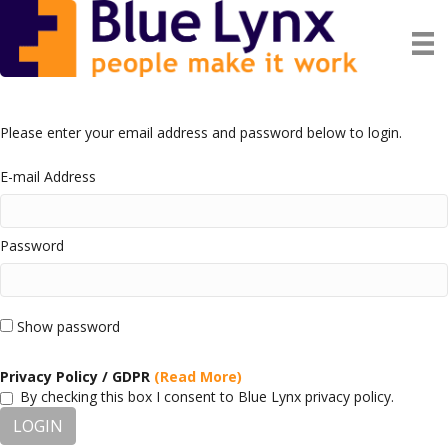
Please enter your email address and password below to login.
E-mail Address
Password
Show password
Privacy Policy / GDPR
(Read More)
By checking this box I consent to Blue Lynx privacy policy.
LOGIN