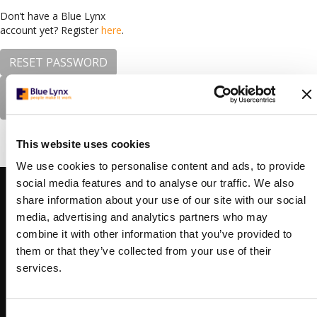
Don’t have a Blue Lynx
account yet? Register
here
.
RESET PASSWORD
Forgotten your
password?
This website uses cookies
We use cookies to personalise content and ads, to provide
social media features and to analyse our traffic. We also
CONTACTS
BOGOTA
share information about your use of our site with our social
Carrera 7 156-68,
media, advertising and analytics partners who may
North Point Torre 3
combine it with other information that you’ve provided to
floor 10, office 1003
them or that they’ve collected from your use of their
Bogota, Colombia
services.
+57 (0)60 1631 8904
bogota@bluelynx.com
THE HAGUE